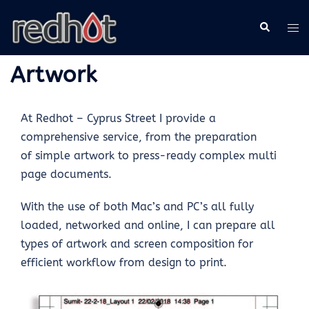
Artwork
At Redhot – Cyprus Street I provide a
comprehensive service, from the preparation
of simple artwork to press-ready complex multi
page documents.
With the use of both Mac’s and PC’s all fully
loaded, networked and online, I can prepare all
types of artwork and screen composition for
efficient workflow from design to print.