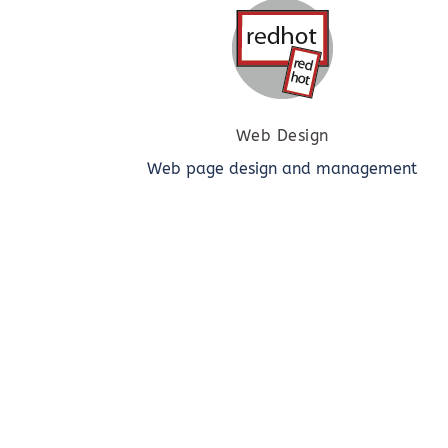
Web Design
Web page design and management