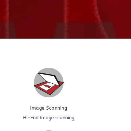
Image Scanning
Hi-End Image scanning