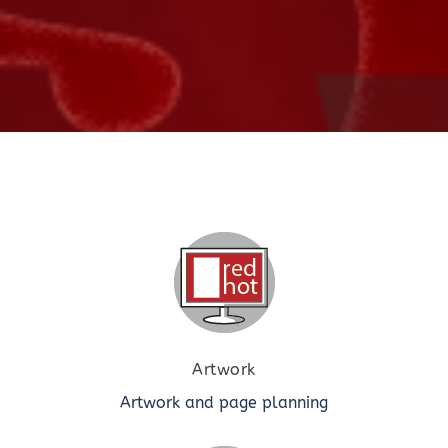
Artwork
Artwork and page planning