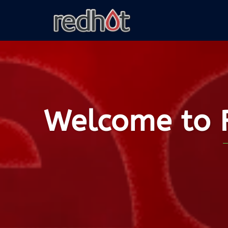
Welcome to R