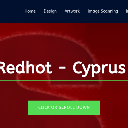
Home
Design
Artwork
Image Scanning
edhot - Cyprus 
CLICK OR SCROLL DOWN