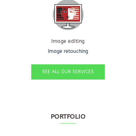
Image editing
Image retouching
SEE ALL OUR SERVICES
PORTFOLIO