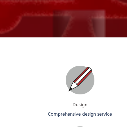
Design
Comprehensive design service