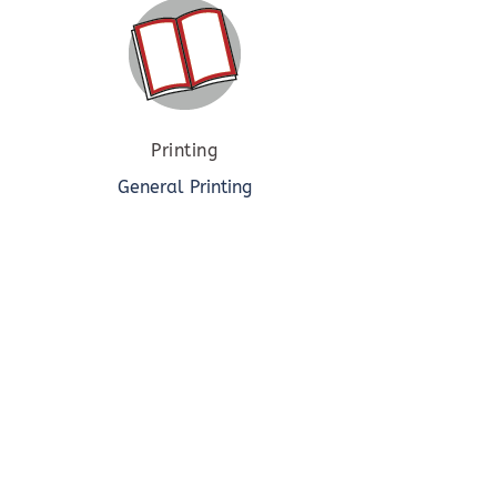
Printing
General Printing