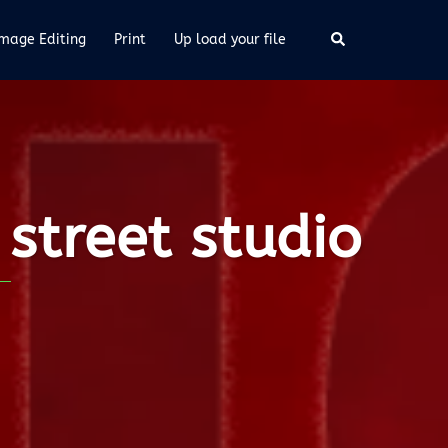
Image Editing
Print
Up load your file
street studio