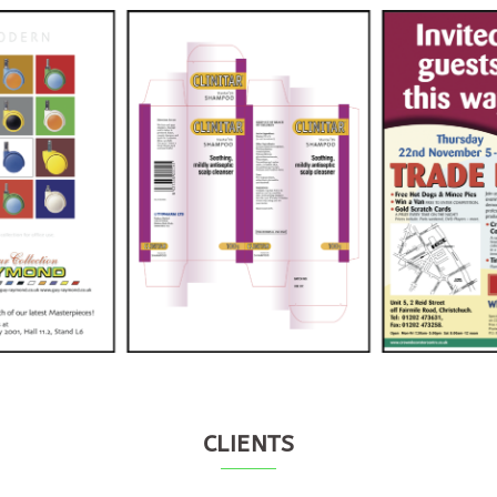
CLIENTS