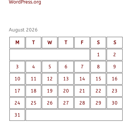
WordPress.org
August 2026
M
T
W
T
F
S
S
1
2
3
4
5
6
7
8
9
10
11
12
13
14
15
16
17
18
19
20
21
22
23
24
25
26
27
28
29
30
31