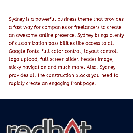
Sydney is a powerful business theme that provides
a fast way for companies or freelancers to create
an awesome online presence. Sydney brings plenty
of customization possibilities like access to all
Google Fonts, full color control, layout control,
logo upload, full screen slider, header image,
sticky navigation and much more. Also, Sydney
provides all the construction blocks you need to
rapidly create an engaging front page.