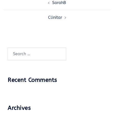
SarahB
navigation
Clinitar
Search
for:
Recent Comments
Archives