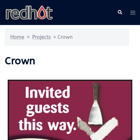
Skip
Search
Tog
to
me
content
Home
»
Projects
»
Crown
Crown