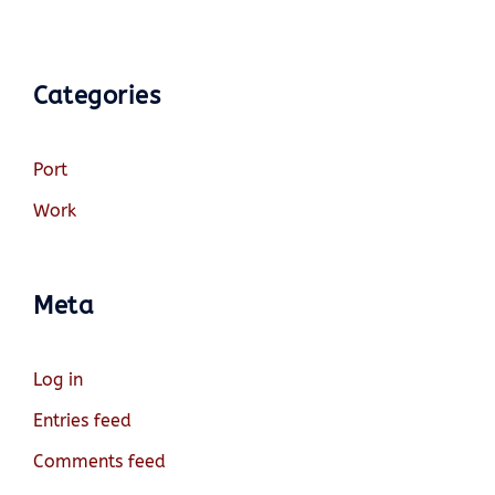
Categories
Port
Work
Meta
Log in
Entries feed
Comments feed