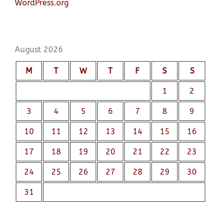
WordPress.org
August 2026
M
T
W
T
F
S
S
1
2
3
4
5
6
7
8
9
10
11
12
13
14
15
16
17
18
19
20
21
22
23
24
25
26
27
28
29
30
31