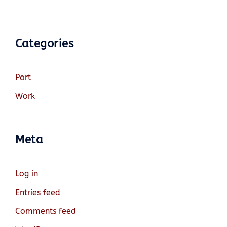
Categories
Port
Work
Meta
Log in
Entries feed
Comments feed