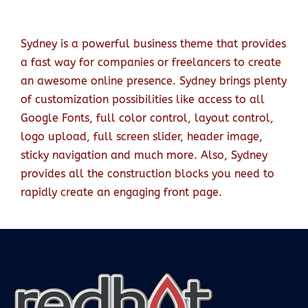
Sydney is a powerful business theme that provides
a fast way for companies or freelancers to create
an awesome online presence. Sydney brings plenty
of customization possibilities like access to all
Google Fonts, full color control, layout control,
logo upload, full screen slider, header image,
sticky navigation and much more. Also, Sydney
provides all the construction blocks you need to
rapidly create an engaging front page.