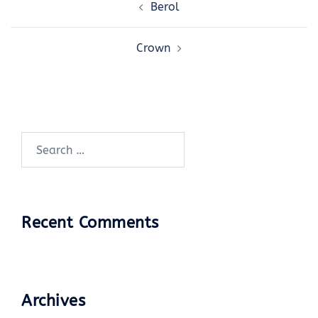
Berol
navigation
Crown
Search
for:
Recent Comments
Archives