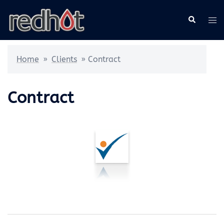
Skip
Search
Tog
to
me
content
Home
»
Clients
»
Contract
Contract
Post