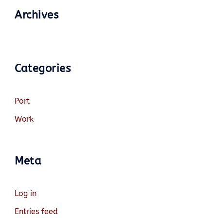
Archives
Categories
Port
Work
Meta
Log in
Entries feed