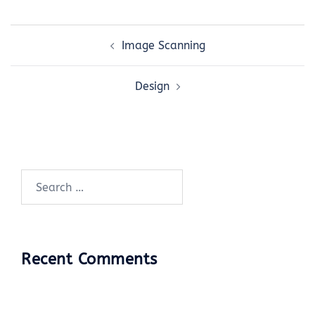
Post
Image Scanning
navigation
Design
Search
for:
Recent Comments