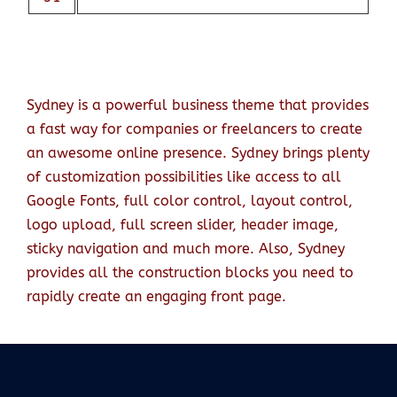
Sydney is a powerful business theme that provides
a fast way for companies or freelancers to create
an awesome online presence. Sydney brings plenty
of customization possibilities like access to all
Google Fonts, full color control, layout control,
logo upload, full screen slider, header image,
sticky navigation and much more. Also, Sydney
provides all the construction blocks you need to
rapidly create an engaging front page.