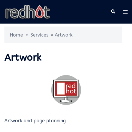
Skip
Search
Tog
to
me
content
Home
»
Services
»
Artwork
Artwork
Artwork and page planning