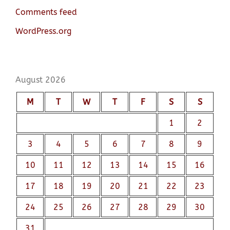
Comments feed
WordPress.org
August 2026
M
T
W
T
F
S
S
1
2
3
4
5
6
7
8
9
10
11
12
13
14
15
16
17
18
19
20
21
22
23
24
25
26
27
28
29
30
31